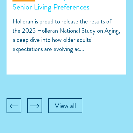
Senior Living Preferences
Holleran is proud to release the results of
the 2025 Holleran National Study on Aging,
a deep dive into how older adults'
expectations are evolving ac...
View all