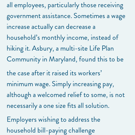
all employees, particularly those receiving
government assistance. Sometimes a wage
increase actually can decrease a
household’s monthly income, instead of
hiking it. Asbury, a multi-site Life Plan
Community in Maryland, found this to be
the case after it raised its workers’
minimum wage. Simply increasing pay,
although a welcomed relief to some, is not
necessarily a one size fits all solution.
Employers wishing to address the
household bill-paying challenge