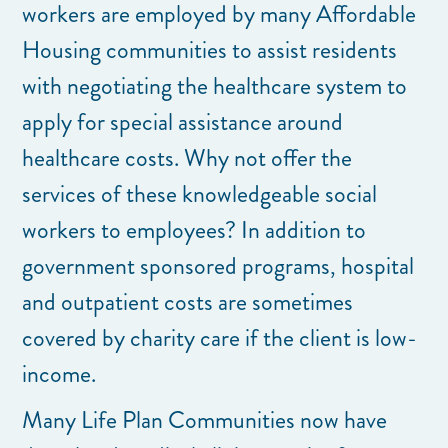
workers are employed by many Affordable
Housing communities to assist residents
with negotiating the healthcare system to
apply for special assistance around
healthcare costs. Why not offer the
services of these knowledgeable social
workers to employees? In addition to
government sponsored programs, hospital
and outpatient costs are sometimes
covered by charity care if the client is low-
income.
Many Life Plan Communities now have