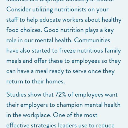
Consider utilizing nutritionists on your
staff to help educate workers about healthy
food choices. Good nutrition plays a key
role in our mental health. Communities
have also started to freeze nutritious family
meals and offer these to employees so they
can have a meal ready to serve once they
return to their homes.
Studies show that 72% of employees want
their employers to champion mental health
in the workplace. One of the most
effective strategies leaders use to reduce