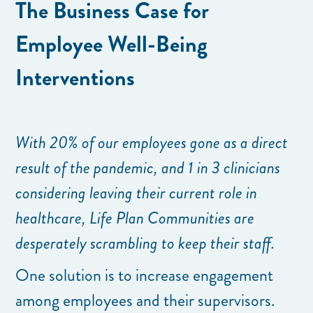
The Business Case for
Employee Well-Being
Interventions
With 20% of our employees gone as a direct
result of the pandemic, and 1 in 3 clinicians
considering leaving their current role in
healthcare, Life Plan Communities are
desperately scrambling to keep their staff.
One solution is to increase engagement
among employees and their supervisors.