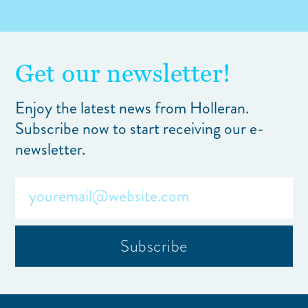
Get our newsletter!
Enjoy the latest news from Holleran.
Subscribe now to start receiving our e-
newsletter.