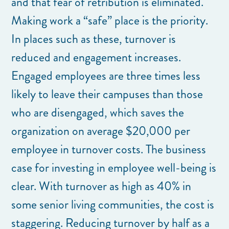
and that fear of retribution is eliminated.
Making work a “safe” place is the priority.
In places such as these, turnover is
reduced and engagement increases.
Engaged employees are three times less
likely to leave their campuses than those
who are disengaged, which saves the
organization on average $20,000 per
employee in turnover costs. The business
case for investing in employee well-being is
clear. With turnover as high as 40% in
some senior living communities, the cost is
staggering. Reducing turnover by half as a