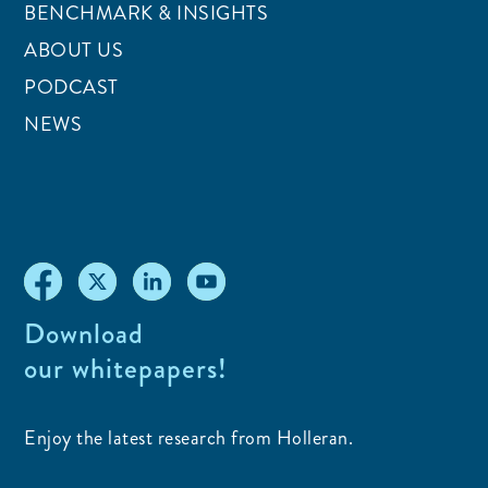
BENCHMARK & INSIGHTS
ABOUT US
PODCAST
NEWS
Download
our whitepapers!
Enjoy the latest research from Holleran.