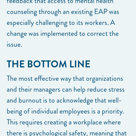
feedback that access to mental health
counseling through an existing EAP was
especially challenging to its workers. A
change was implemented to correct the
issue.
THE BOTTOM LINE
The most effective way that organizations
and their managers can help reduce stress
and burnout is to acknowledge that well-
being of individual employees is a priority.
This requires creating a workplace where
there is psychological safety, meaning that