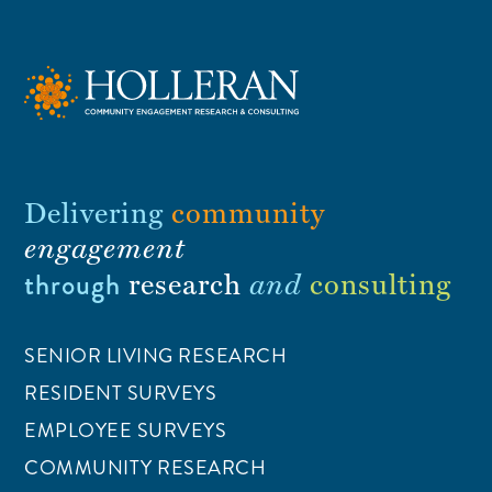
Delivering
community
engagement
through
research
and
consulting
SENIOR LIVING RESEARCH
RESIDENT SURVEYS
EMPLOYEE SURVEYS
COMMUNITY RESEARCH