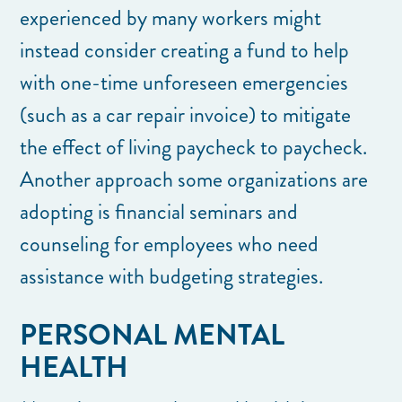
experienced by many workers might
instead consider creating a fund to help
with one-time unforeseen emergencies
(such as a car repair invoice) to mitigate
the effect of living paycheck to paycheck.
Another approach some organizations are
adopting is financial seminars and
counseling for employees who need
assistance with budgeting strategies.
PERSONAL MENTAL
HEALTH