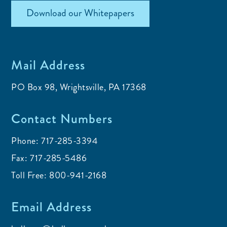
Download our Whitepapers
Mail Address
PO Box 98, Wrightsville, PA 17368
Contact Numbers
Phone:
717-285-3394
Fax:
717-285-5486
Toll Free:
800-941-2168
Email Address