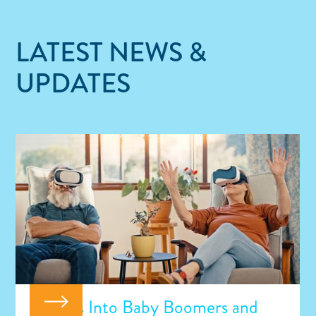
LATEST NEWS &
UPDATES
Insights Into Baby Boomers and