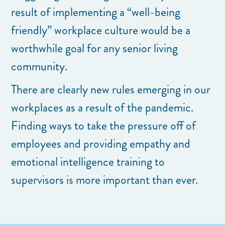
result of implementing a “well-being
friendly” workplace culture would be a
worthwhile goal for any senior living
community.
There are clearly new rules emerging in our
workplaces as a result of the pandemic.
Finding ways to take the pressure off of
employees and providing empathy and
emotional intelligence training to
supervisors is more important than ever.