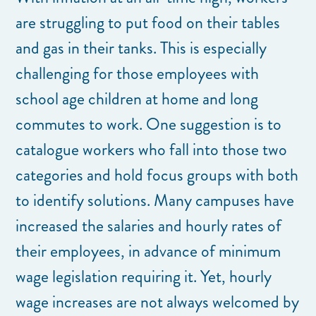
are struggling to put food on their tables
and gas in their tanks. This is especially
challenging for those employees with
school age children at home and long
commutes to work. One suggestion is to
catalogue workers who fall into those two
categories and hold focus groups with both
to identify solutions. Many campuses have
increased the salaries and hourly rates of
their employees, in advance of minimum
wage legislation requiring it. Yet, hourly
wage increases are not always welcomed by