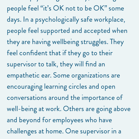
people feel “it’s OK not to be OK” some
days. In a psychologically safe workplace,
people feel supported and accepted when
they are having wellbeing struggles. They
feel confident that if they go to their
supervisor to talk, they will find an
empathetic ear. Some organizations are
encouraging learning circles and open
conversations around the importance of
well-being at work. Others are going above
and beyond for employees who have
challenges at home. One supervisor in a