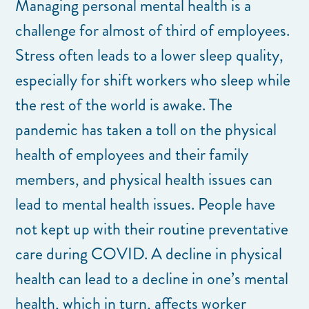
Managing personal mental health is a
challenge for almost of third of employees.
Stress often leads to a lower sleep quality,
especially for shift workers who sleep while
the rest of the world is awake. The
pandemic has taken a toll on the physical
health of employees and their family
members, and physical health issues can
lead to mental health issues. People have
not kept up with their routine preventative
care during COVID. A decline in physical
health can lead to a decline in one’s mental
health, which in turn, affects worker