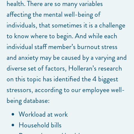
health. There are so many variables
affecting the mental well-being of
individuals, that sometimes it is a challenge
to know where to begin. And while each
individual staff member’s burnout stress
and anxiety may be caused by a varying and
diverse set of factors, Holleran’s research
on this topic has identified the 4 biggest
stressors, according to our employee well-
being database:
Workload at work
Household bills