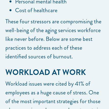
Personal mental health
Cost of healthcare
These four stressors are compromising the
well-being of the aging services workforce
like never before. Below are some best
practices to address each of these
identified sources of burnout.
WORKLOAD AT WORK
Workload issues were cited by 41% of
employees as a huge cause of stress. One
of the most important strategies for those