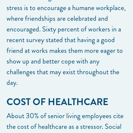
stress is to encourage a humane workplace,
where friendships are celebrated and
encouraged. Sixty percent of workers in a
recent survey stated that having a good
friend at works makes them more eager to
show up and better cope with any
challenges that may exist throughout the
day.
COST OF HEALTHCARE
About 30% of senior living employees cite
the cost of healthcare as a stressor. Social