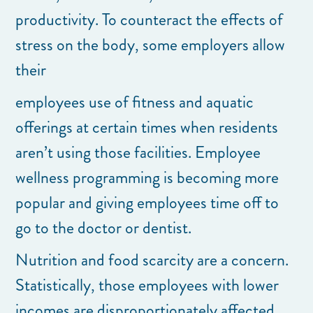
productivity. To counteract the effects of
stress on the body, some employers allow
their
employees use of fitness and aquatic
offerings at certain times when residents
aren’t using those facilities. Employee
wellness programming is becoming more
popular and giving employees time off to
go to the doctor or dentist.
Nutrition and food scarcity are a concern.
Statistically, those employees with lower
incomes are disproportionately affected.