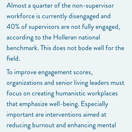
Almost a quarter of the non-supervisor
workforce is currently disengaged and
40% of supervisors are not fully engaged,
according to the Holleran national
benchmark. This does not bode well for the
field.
To improve engagement scores,
organizations and senior living leaders must
focus on creating humanistic workplaces
that emphasize well-being. Especially
important are interventions aimed at
reducing burnout and enhancing mental