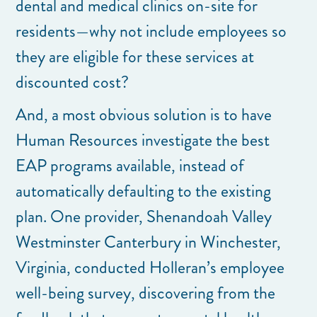
dental and medical clinics on-site for
residents—why not include employees so
they are eligible for these services at
discounted cost?
And, a most obvious solution is to have
Human Resources investigate the best
EAP programs available, instead of
automatically defaulting to the existing
plan. One provider, Shenandoah Valley
Westminster Canterbury in Winchester,
Virginia, conducted Holleran’s employee
well-being survey, discovering from the