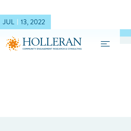
JUL
13
,
2022