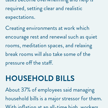
required, setting clear and realistic
expectations.
Creating environments at work which
encourage rest and renewal such as quiet
rooms, meditation spaces, and relaxing
break rooms will also take some of the
pressure off the staff.
HOUSEHOLD BILLS
About 37% of employees said managing
household bills is a major stressor for them.
With inflation at an all-time high, workers