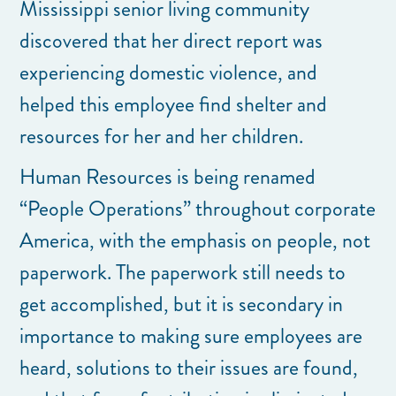
Mississippi senior living community
discovered that her direct report was
experiencing domestic violence, and
helped this employee find shelter and
resources for her and her children.
Human Resources is being renamed
“People Operations” throughout corporate
America, with the emphasis on people, not
paperwork. The paperwork still needs to
get accomplished, but it is secondary in
importance to making sure employees are
heard, solutions to their issues are found,