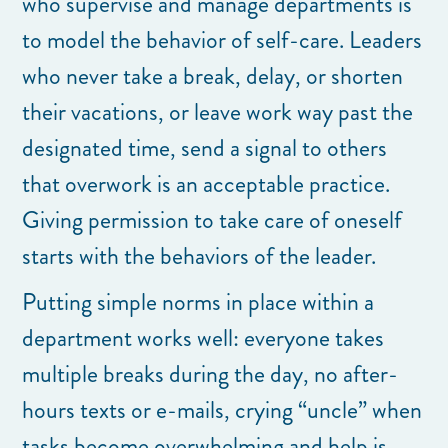
who supervise and manage departments is
to model the behavior of self-care. Leaders
who never take a break, delay, or shorten
their vacations, or leave work way past the
designated time, send a signal to others
that overwork is an acceptable practice.
Giving permission to take care of oneself
starts with the behaviors of the leader.
Putting simple norms in place within a
department works well: everyone takes
multiple breaks during the day, no after-
hours texts or e-mails, crying “uncle” when
tasks become overwhelming and help is