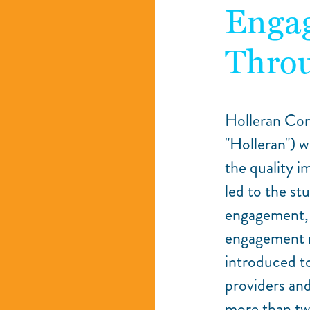
Enga
Throu
Holleran Con
"Holleran") w
the quality 
led to the st
engagement, 
engagement r
introduced to
providers an
more than tw