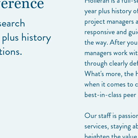
Holleran is a full-
ference
year plus history 
esearch
project managers a
responsive and gui
 plus history
the way. After you
tions.
managers work with
through clearly de
What's more, the 
when it comes to 
best-in-class peer
Our staff is passio
services, staying a
heighten the value 