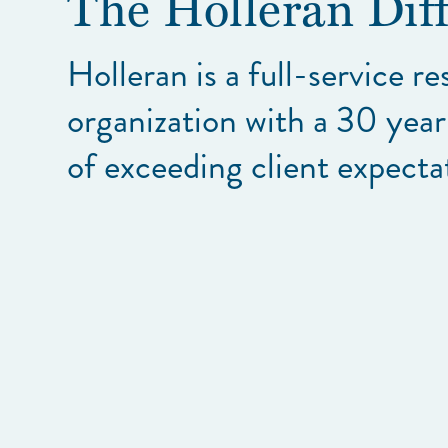
The Holleran Dif
Holleran is a full-service r
organization with a 30 year
of exceeding client expecta