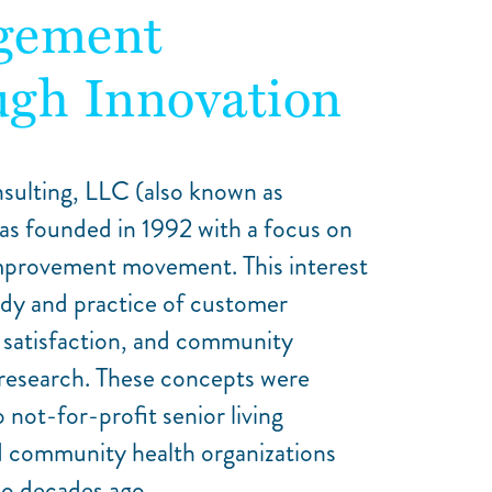
gement
gh Innovation
sulting, LLC (also known as
as founded in 1992 with a focus on
improvement movement. This interest
udy and practice of customer
satisfaction, and community
esearch. These concepts were
 not-for-profit senior living
d community health organizations
o decades ago.