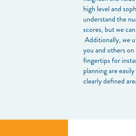
high level and soph
understand the nu
scores, but we can
Additionally, we ut
you and others on 
fingertips for inst
planning are easily
clearly defined are