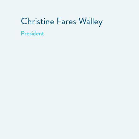
Christine Fares Walley
President