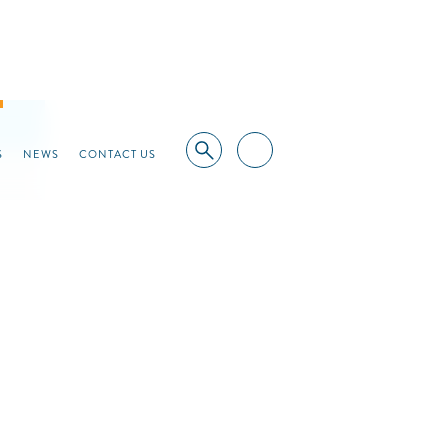
S
NEWS
CONTACT US