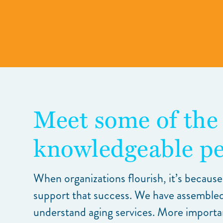
Meet some of the
knowledgeable pe
When organizations flourish, it’s because
support that success. We have assembled
understand aging services. More importantl