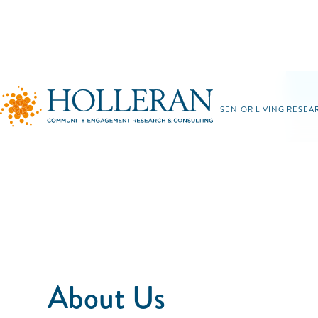
SENIOR LIVING RESEA
About Us