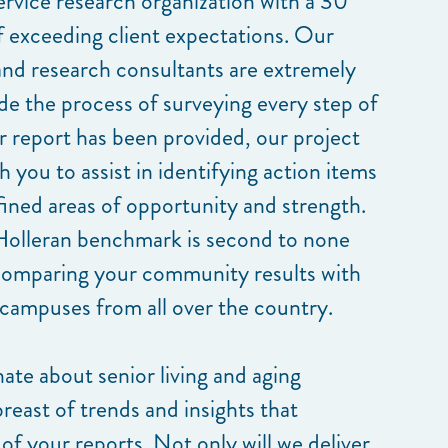
service research organization with a 30
of exceeding client expectations. Our
nd research consultants are extremely
de the process of surveying every step of
r report has been provided, our project
 you to assist in identifying action items
fined areas of opportunity and strength.
Holleran benchmark is second to none
comparing your community results with
 campuses from all over the country.
nate about senior living and aging
breast of trends and insights that
of your reports. Not only will we deliver