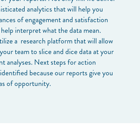
isticated analytics that will help you
ances of engagement and satisfaction
 help interpret what the data mean.
ilize a research platform that will allow
your team to slice and dice data at your
ant analyses. Next steps for action
 identified because our reports give you
as of opportunity.