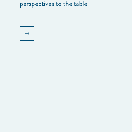
perspectives to the table.