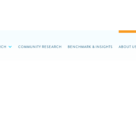
RCH
COMMUNITY RESEARCH
BENCHMARK & INSIGHTS
ABOUT U