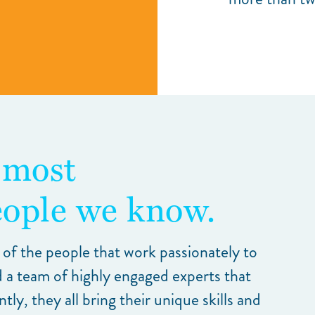
 most
ople we know.
 of the people that work passionately to
 a team of highly engaged experts that
y, they all bring their unique skills and