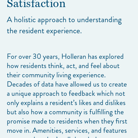
Satisfaction
A holistic approach to understanding
the resident experience.
For over 30 years, Holleran has explored
how residents think, act, and feel about
their community living experience.
Decades of data have allowed us to create
a unique approach to feedback which not
only explains a resident’s likes and dislikes
but also how a community is fulfilling the
promise made to residents when they first
move in. Amenities, services, and features