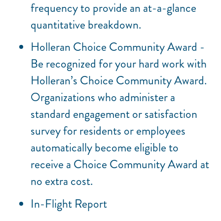
frequency to provide an at-a-glance
quantitative breakdown.
Holleran Choice Community Award -
Be recognized for your hard work with
Holleran’s Choice Community Award.
Organizations who administer a
standard engagement or satisfaction
survey for residents or employees
automatically become eligible to
receive a Choice Community Award at
no extra cost.
In-Flight Report