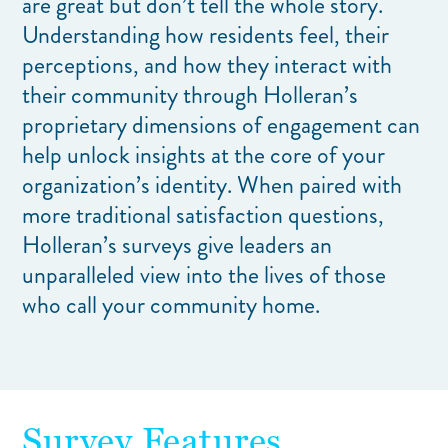
are great but don’t tell the whole story.
Understanding how residents feel, their
perceptions, and how they interact with
their community through Holleran’s
proprietary dimensions of engagement can
help unlock insights at the core of your
organization’s identity. When paired with
more traditional satisfaction questions,
Holleran’s surveys give leaders an
unparalleled view into the lives of those
who call your community home.
Survey Features