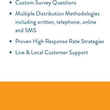
Custom Survey Questions
Multiple Distribution Methodologies
including written, telephone, online
and SMS
Proven High Response Rate Strategies
Live & Local Customer Support