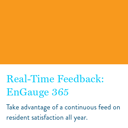
Real-Time Feedback:
EnGauge 365
Take advantage of a continuous feed on
resident satisfaction all year.