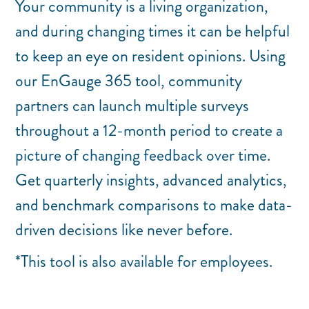
Your community is a living organization,
and during changing times it can be helpful
to keep an eye on resident opinions. Using
our EnGauge 365 tool, community
partners can launch multiple surveys
throughout a 12-month period to create a
picture of changing feedback over time.
Get quarterly insights, advanced analytics,
and benchmark comparisons to make data-
driven decisions like never before.
*This tool is also available for employees.