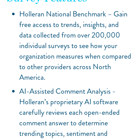
Holleran National Benchmark – Gain
free access to trends, insights, and
data collected from over 200,000
individual surveys to see how your
organization measures when compared
to other providers across North
America.
AI-Assisted Comment Analysis -
Holleran’s proprietary AI software
carefully reviews each open-ended
comment answer to determine
trending topics, sentiment and