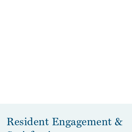
Resident Engagement &