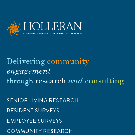
Delivering
community
engagement
through
research
and
consulting
SENIOR LIVING RESEARCH
RESIDENT SURVEYS
EMPLOYEE SURVEYS
COMMUNITY RESEARCH