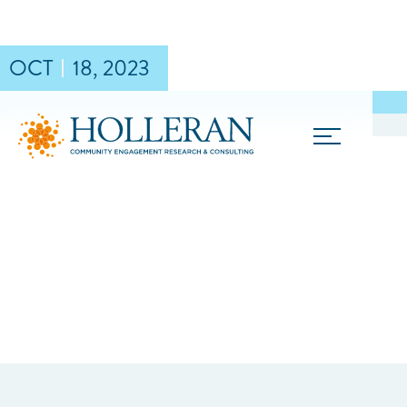
OCT
18
,
2023