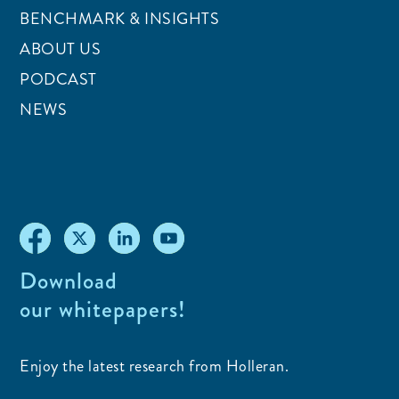
BENCHMARK & INSIGHTS
ABOUT US
PODCAST
NEWS
Download
our whitepapers!
Enjoy the latest research from Holleran.