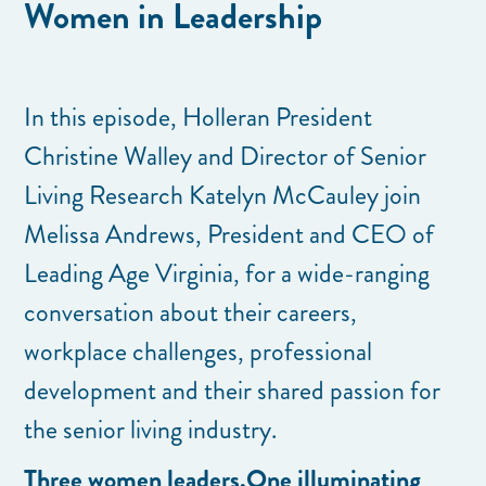
Women in Leadership
In this episode, Holleran President
Christine Walley and Director of Senior
Living Research Katelyn McCauley join
Melissa Andrews, President and CEO of
Leading Age Virginia, for a wide-ranging
conversation about their careers,
workplace challenges, professional
development and their shared passion for
the senior living industry.
Three women leaders.One illuminating