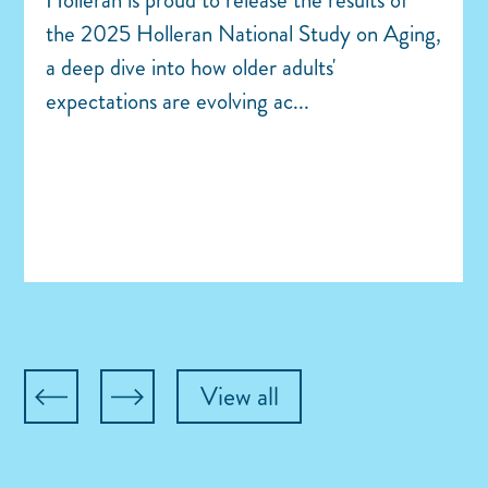
the 2025 Holleran National Study on Aging,
a deep dive into how older adults'
expectations are evolving ac...
View all