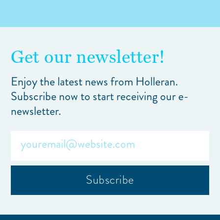
Get our newsletter!
Enjoy the latest news from Holleran.
Subscribe now to start receiving our e-
newsletter.