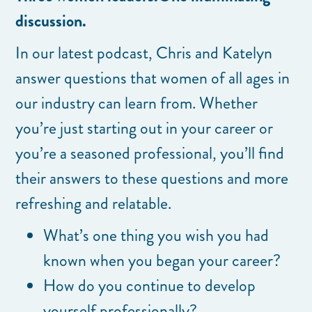
discussion.
In our latest podcast, Chris and Katelyn
answer questions that women of all ages in
our industry can learn from. Whether
you’re just starting out in your career or
you’re a seasoned professional, you’ll find
their answers to these questions and more
refreshing and relatable.
What’s one thing you wish you had
known when you began your career?
How do you continue to develop
yourself professionally?