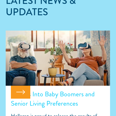
LATEST NEWS &
UPDATES
Insights Into Baby Boomers and
Senior Living Preferences
Holleran is proud to release the results of