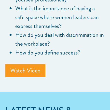
What is the importance of having a
safe space where women leaders can
express themselves?
How do you deal with discrimination in
the workplace?
How do you define success?
Watch Video