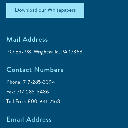
Download our Whitepapers
Mail Address
PO Box 98, Wrightsville, PA 17368
Contact Numbers
Phone:
717-285-3394
Fax:
717-285-5486
Toll Free:
800-941-2168
Email Address