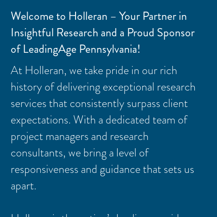
Welcome to Holleran – Your Partner in
Insightful Research and a Proud Sponsor
of LeadingAge Pennsylvania!
At Holleran, we take pride in our rich
history of delivering exceptional research
services that consistently surpass client
expectations. With a dedicated team of
project managers and research
consultants, we bring a level of
responsiveness and guidance that sets us
apart.