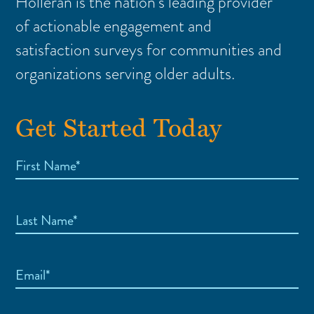
Holleran is the nation’s leading provider
of actionable engagement and
satisfaction surveys for communities and
organizations serving older adults.
Get Started Today