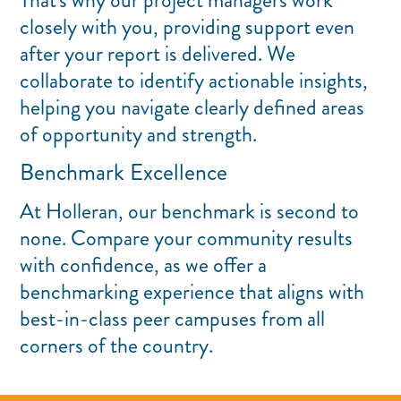
That's why our project managers work
closely with you, providing support even
after your report is delivered. We
collaborate to identify actionable insights,
helping you navigate clearly defined areas
of opportunity and strength.
Benchmark Excellence
At Holleran, our benchmark is second to
none. Compare your community results
with confidence, as we offer a
benchmarking experience that aligns with
best-in-class peer campuses from all
corners of the country.