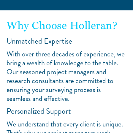
Why Choose Holleran?
Unmatched Expertise
With over three decades of experience, we
bring a wealth of knowledge to the table.
Our seasoned project managers and
research consultants are committed to
ensuring your surveying process is
seamless and effective.
Personalized Support
We understand that every client is unique.