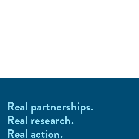
Real partnerships.
Real research.
Real action.